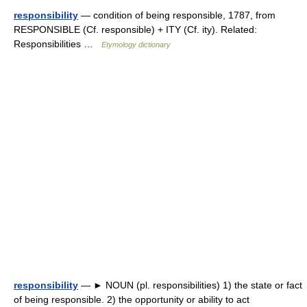
responsibility
— condition of being responsible, 1787, from
RESPONSIBLE (Cf. responsible) + ITY (Cf. ity). Related:
Responsibilities …
Etymology dictionary
responsibility
— ► NOUN (pl. responsibilities) 1) the state or fact
of being responsible. 2) the opportunity or ability to act