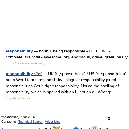
responsibility
— noun 1 being responsible ADJECTIVE ▪
complete, full, total ▪ awesome, big, enormous, grave, great, heavy
…
Collocations dictionary
responsibility */*/*/
— UK [rɪˌspɒnsəˈbɪlətɪ] / US [rɪˌspɑnsəˈbɪlətɪ]
noun Word forms responsibility : singular responsibility plural
responsibilities Get it right: responsibility: Notice the spelling of
responsibility, which is spelled with an i , not an a : Wrong:… …
English dictionary
© Academic, 2000-2026
18+
Contact us:
Technical Support
,
Advertising