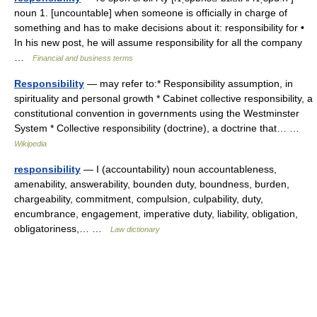
noun 1. [uncountable] when someone is officially in charge of
something and has to make decisions about it: responsibility for •
In his new post, he will assume responsibility for all the company
…
Financial and business terms
Responsibility
— may refer to:* Responsibility assumption, in
spirituality and personal growth * Cabinet collective responsibility, a
constitutional convention in governments using the Westminster
System * Collective responsibility (doctrine), a doctrine that… …
Wikipedia
responsibility
— I (accountability) noun accountableness,
amenability, answerability, bounden duty, boundness, burden,
chargeability, commitment, compulsion, culpability, duty,
encumbrance, engagement, imperative duty, liability, obligation,
obligatoriness,… …
Law dictionary