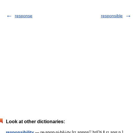
response
responsible
Look at other dictionaries:
responsibility
— re‧spon‧si‧bil‧i‧ty [rɪˌspɒnsˈbɪlti ǁ rɪˌspɑːn ]