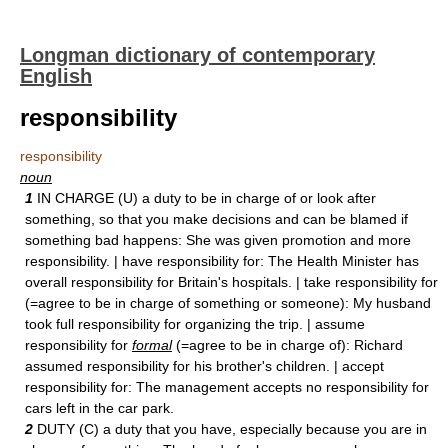
Longman dictionary of contemporary
English
responsibility
responsibility
noun
1
IN CHARGE (U) a duty to be in charge of or look after
something, so that you make decisions and can be blamed if
something bad happens: She was given promotion and more
responsibility. | have responsibility for: The Health Minister has
overall responsibility for Britain's hospitals. | take responsibility for
(=agree to be in charge of something or someone): My husband
took full responsibility for organizing the trip. | assume
responsibility for
formal
(=agree to be in charge of): Richard
assumed responsibility for his brother's children. | accept
responsibility for: The management accepts no responsibility for
cars left in the car park.
2
DUTY (C) a duty that you have, especially because you are in