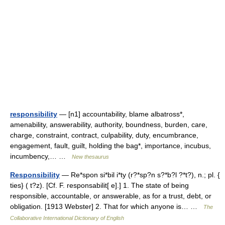
responsibility
— [n1] accountability, blame albatross*,
amenability, answerability, authority, boundness, burden, care,
charge, constraint, contract, culpability, duty, encumbrance,
engagement, fault, guilt, holding the bag*, importance, incubus,
incumbency,… …
New thesaurus
Responsibility
— Re*spon si*bil i*ty (r?*sp?n s?*b?l ?*t?), n.; pl. {
ties} ( t?z). [Cf. F. responsabilit[ e].] 1. The state of being
responsible, accountable, or answerable, as for a trust, debt, or
obligation. [1913 Webster] 2. That for which anyone is… …
The
Collaborative International Dictionary of English