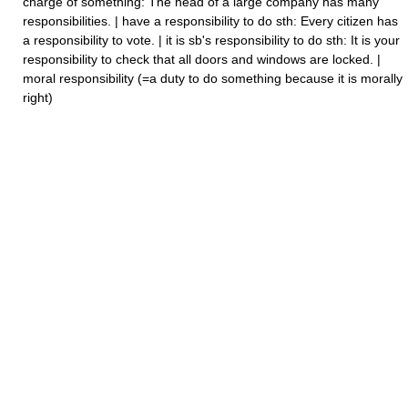
charge of something: The head of a large company has many
responsibilities. | have a responsibility to do sth: Every citizen has
a responsibility to vote. | it is sb's responsibility to do sth: It is your
responsibility to check that all doors and windows are locked. |
moral responsibility (=a duty to do something because it is morally
right)