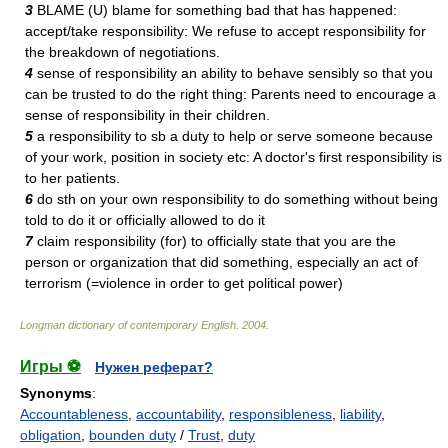
3
BLAME (U) blame for something bad that has happened:
accept/take responsibility: We refuse to accept responsibility for
the breakdown of negotiations.
4
sense of responsibility an ability to behave sensibly so that you
can be trusted to do the right thing: Parents need to encourage a
sense of responsibility in their children.
5
a responsibility to sb a duty to help or serve someone because
of your work, position in society etc: A doctor's first responsibility is
to her patients.
6
do sth on your own responsibility to do something without being
told to do it or officially allowed to do it
7
claim responsibility (for) to officially state that you are the
person or organization that did something, especially an act of
terrorism (=violence in order to get political power)
Longman dictionary of contemporary English
.
2004
.
Игры ⚽
Нужен реферат?
Synonyms
:
Accountableness
,
accountability
,
responsibleness
,
liability
,
obligation
,
bounden duty
/
Trust
,
duty