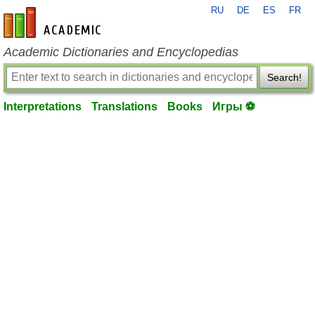
RU
DE
ES
FR
en-academic.com
Academic Dictionaries and Encyclopedias
Search!
Interpretations
Translations
Books
Игры ⚽