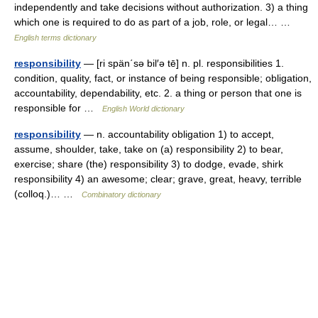
independently and take decisions without authorization. 3) a thing
which one is required to do as part of a job, role, or legal… …
English terms dictionary
responsibility
— [ri spän΄sə bil′ə tē] n. pl. responsibilities 1.
condition, quality, fact, or instance of being responsible; obligation,
accountability, dependability, etc. 2. a thing or person that one is
responsible for …
English World dictionary
responsibility
— n. accountability obligation 1) to accept,
assume, shoulder, take, take on (a) responsibility 2) to bear,
exercise; share (the) responsibility 3) to dodge, evade, shirk
responsibility 4) an awesome; clear; grave, great, heavy, terrible
(colloq.)… …
Combinatory dictionary